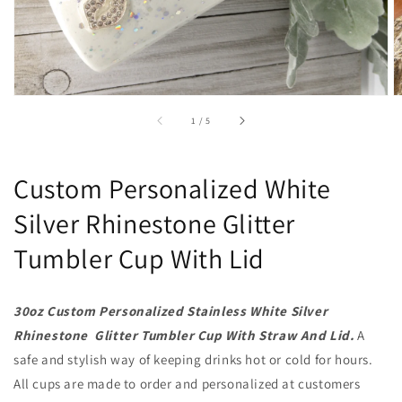
of
1
/
5
Custom Personalized White
Silver Rhinestone Glitter
Tumbler Cup With Lid
30oz Custom Personalized Stainless White Silver
Rhinestone Glitter Tumbler Cup With Straw And Lid.
A
safe and stylish way of keeping drinks hot or cold for hours.
All cups are made to order and personalized at customers