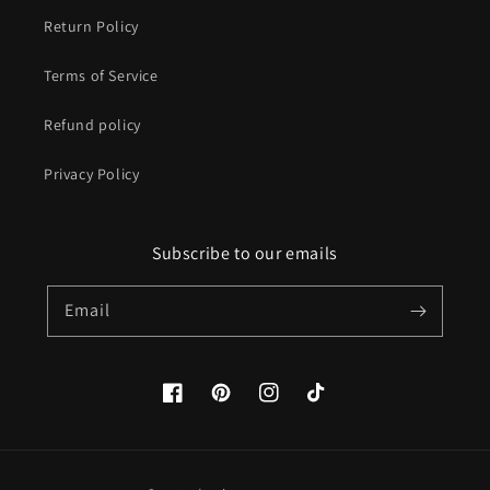
Return Policy
Terms of Service
Refund policy
Privacy Policy
Subscribe to our emails
Email
Facebook
Pinterest
Instagram
TikTok