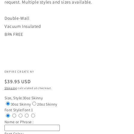
request. Multiple styles and sizes available.
Double-Wall
Vacuum Insulated
BPA FREE
EMPIRE CREATE NY
Regular
$39.95 USD
price
Shipping
calculated at checkout.
Size, Style:
30oz Skinny
30oz Skinny
20oz Skinny
Font Style:
Font 1
Name or Phrase :
Font Color :