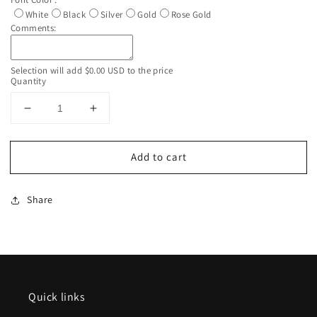
White
Black
Silver
Gold
Rose Gold
Comments:
Selection will add
$0.00 USD
to the price
Quantity
Decrease
Increase
quantity
quantity
for
for
Add to cart
Custom
Custom
Personalized
Personalized
White
White
Share
Silver
Silver
Rhinestone
Rhinestone
Glitter
Glitter
Tumbler
Tumbler
Cup
Cup
With
With
Lid
Lid
Quick links