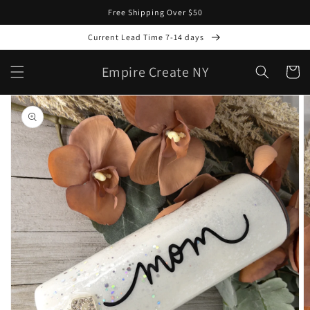
Skip to
Free Shipping Over $50
content
Current Lead Time 7-14 days
Empire Create NY
Cart
Skip to
product
information
Open
media
1
in
gallery
view