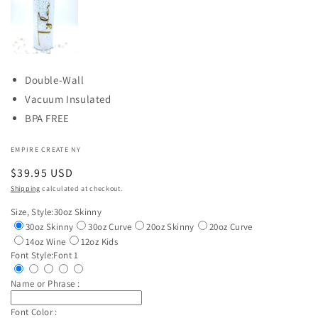
Double-Wall
Vacuum Insulated
BPA FREE
EMPIRE CREATE NY
Regular
$39.95 USD
price
Shipping
calculated at checkout.
Size, Style:
30oz Skinny
30oz Skinny
30oz Curve
20oz Skinny
20oz Curve
14oz Wine
12oz Kids
Font Style:
Font 1
Name or Phrase :
Font Color :