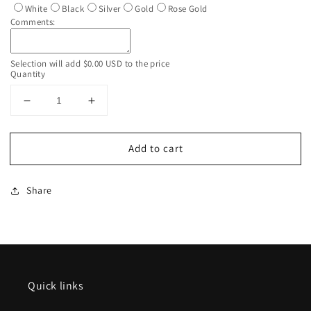
White
Black
Silver
Gold
Rose Gold
Comments:
Selection will add
$0.00 USD
to the price
Quantity
Decrease
Increase
quantity
quantity
for
for
Add to cart
Custom
Custom
Personalized
Personalized
Iridescent
Iridescent
Share
White
White
Glitter
Glitter
Tumbler
Tumbler
With
With
Lid
Lid
Quick links