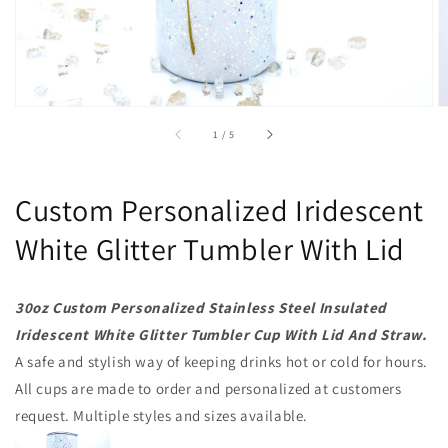
of
1
/
5
Custom Personalized Iridescent
White Glitter Tumbler With Lid
30oz Custom Personalized Stainless Steel Insulated
Iridescent White Glitter Tumbler Cup With Lid And Straw.
A safe and stylish way of keeping drinks hot or cold for hours.
All cups are made to order and personalized at customers
request. Multiple styles and sizes available.