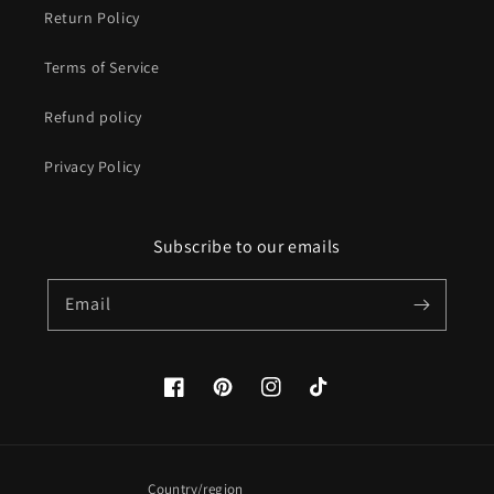
Return Policy
Terms of Service
Refund policy
Privacy Policy
Subscribe to our emails
Email
Facebook
Pinterest
Instagram
TikTok
Country/region