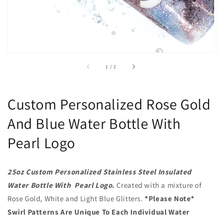
of
1
/
2
Custom Personalized Rose Gold
And Blue Water Bottle With
Pearl Logo
25oz Custom Personalized Stainless Steel Insulated
Water Bottle With Pearl Logo.
Created with a mixture of
Rose Gold, White and Light Blue Glitters.
*Please Note*
Swirl Patterns Are Unique To Each Individual Water