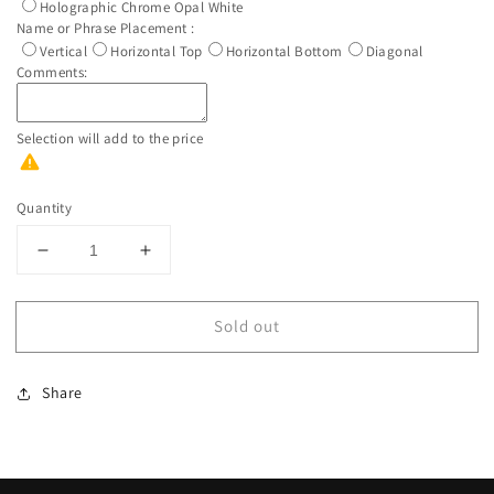
Holographic Chrome Opal White
Name or Phrase Placement :
Vertical
Horizontal Top
Horizontal Bottom
Diagonal
Comments:
Selection will add
to the price
Quantity
Decrease
Increase
quantity
quantity
for
for
Sold out
Custom
Custom
Personalized
Personalized
Rose
Rose
Share
Gold
Gold
And
And
Blue
Blue
Water
Water
Bottle
Bottle