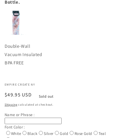
Bottle.
Double-Wall
Vacuum Insulated
BPA FREE
EMPIRE CREATE NY
Regular
$49.95 USD
Sold out
price
Shipping
calculated at checkout.
Name or Phrase :
Font Color :
White
Black
Silver
Gold
Rose Gold
Teal