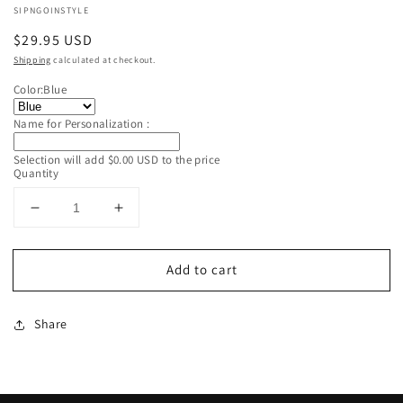
SIPNGOINSTYLE
Regular
$29.95 USD
price
Shipping
calculated at checkout.
Color:
Blue
Name for Personalization :
Selection will add
$0.00 USD
to the price
Quantity
Decrease
Increase
quantity
quantity
for
for
Add to cart
Custom
Custom
Personalized
Personalized
Insulated
Insulated
Share
Blue
Blue
Sippy
Sippy
Cup
Cup