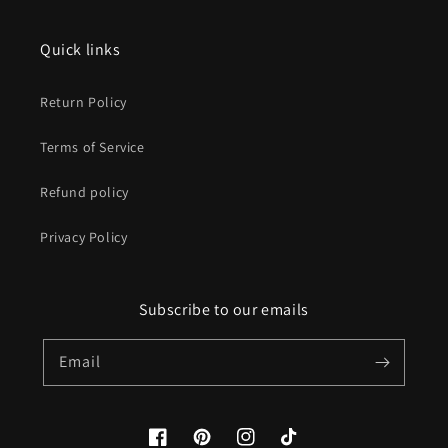
Quick links
Return Policy
Terms of Service
Refund policy
Privacy Policy
Subscribe to our emails
Email
Facebook
Pinterest
Instagram
TikTok