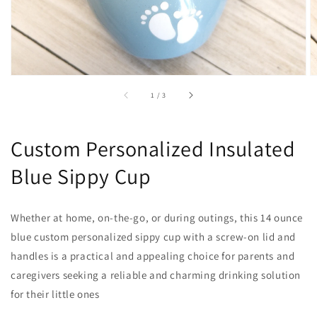
of
1
/
3
Custom Personalized Insulated
Blue Sippy Cup
Whether at home, on-the-go, or during outings, this 14 ounce
blue custom personalized sippy cup with a screw-on lid and
handles is a practical and appealing choice for parents and
caregivers seeking a reliable and charming drinking solution
for their little ones