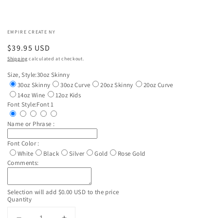
EMPIRE CREATE NY
Regular
$39.95 USD
price
Shipping
calculated at checkout.
Size, Style:
30oz Skinny
30oz Skinny
30oz Curve
20oz Skinny
20oz Curve
14oz Wine
12oz Kids
Font Style:
Font 1
Name or Phrase :
Font Color :
White
Black
Silver
Gold
Rose Gold
Comments:
Selection will add
$0.00 USD
to the price
Quantity