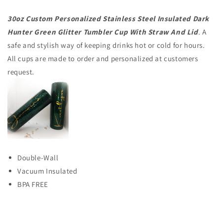
30oz Custom Personalized Stainless Steel Insulated Dark
Hunter Green Glitter Tumbler Cup With Straw And Lid
. A
safe and stylish way of keeping drinks hot or cold for hours.
All cups are made to order and personalized at customers
request.
Double-Wall
Vacuum Insulated
BPA FREE