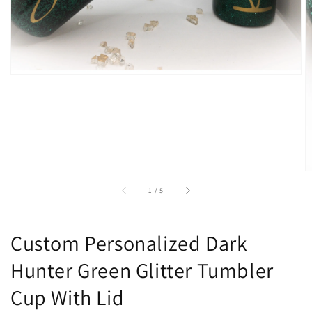
of
1
/
5
Custom Personalized Dark
Hunter Green Glitter Tumbler
Cup With Lid