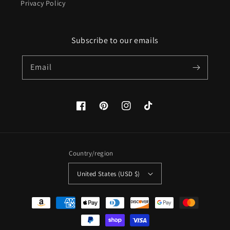
Privacy Policy
Subscribe to our emails
Email
Facebook
Pinterest
Instagram
TikTok
Country/region
United States (USD $)
Payment
methods