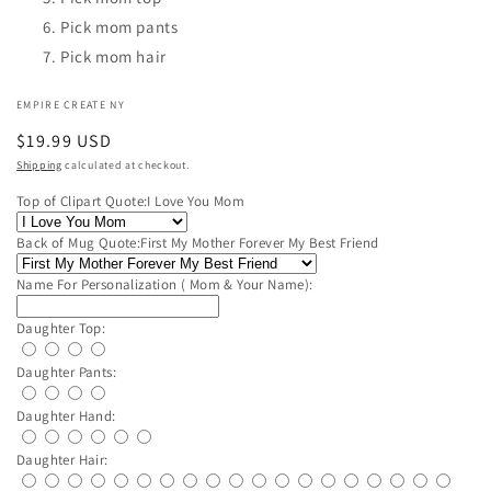
Pick mom pants
Pick mom hair
EMPIRE CREATE NY
Regular
$19.99 USD
price
Shipping
calculated at checkout.
Top of Clipart Quote:
I Love You Mom
Back of Mug Quote:
First My Mother Forever My Best Friend
Name For Personalization ( Mom & Your Name):
Daughter Top:
Daughter Pants:
Daughter Hand:
Daughter Hair: