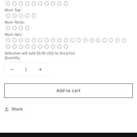
Mom Top:
Mom Pants:
Mom Hair:
Selection will add
$0.00 USD
to the price
Quantity
Decrease
Increase
quantity
quantity
for
for
Add to cart
Custom
Custom
Mother
Mother
Daughter
Daughter
Share
Clip
Clip
Art
Art
Mug
Mug