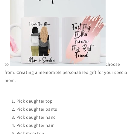
to
choose
from. Creating a memorable personalized gift for your special
mom.
Pick daughter top
Pick daughter pants
Pick daughter hand
Pick daughter hair
Pick mom top