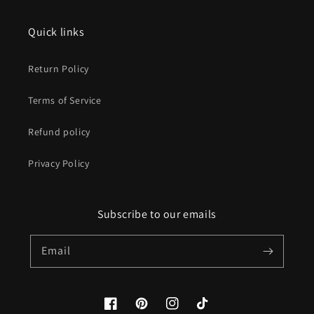
Quick links
Return Policy
Terms of Service
Refund policy
Privacy Policy
Subscribe to our emails
Email
Facebook
Pinterest
Instagram
TikTok