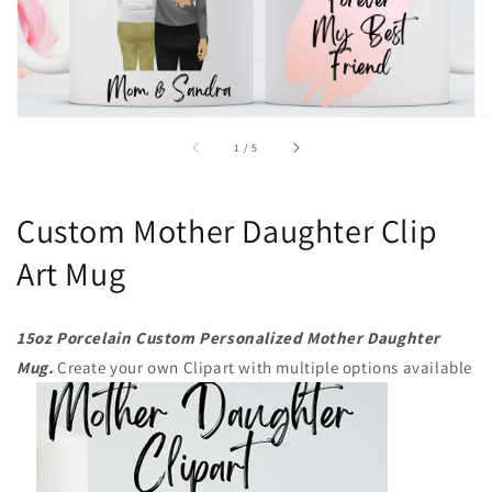
of
1
/
5
Custom Mother Daughter Clip
Art Mug
15oz Porcelain Custom Personalized Mother Daughter
Mug.
Create your own Clipart with multiple options available