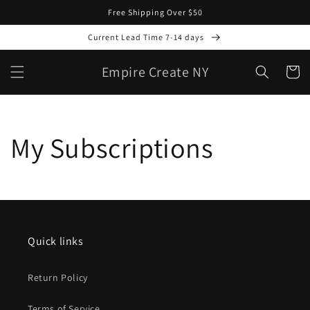
Skip to
Free Shipping Over $50
content
Current Lead Time 7-14 days
Empire Create NY
Cart
My Subscriptions
Quick links
Return Policy
Terms of Service