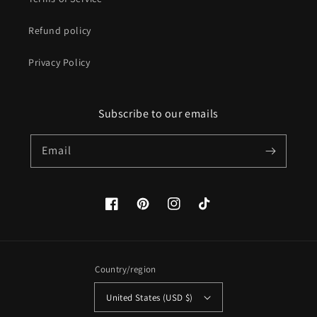
Refund policy
Privacy Policy
Subscribe to our emails
Email
Facebook
Pinterest
Instagram
TikTok
Country/region
United States (USD $)